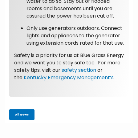
water to do so. Stay out of flooded
rooms and basements until you are
assured the power has been cut off.
Only use generators outdoors. Connect
lights and appliances to the generator
using extension cords rated for that use.
Safety is a priority for us at Blue Grass Energy
and we want you to stay safe too. For more
safety tips, visit our
safety section
or
the
Kentucky Emergency Management’s
All News