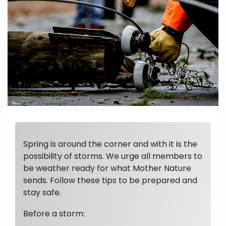
Spring is around the corner and with it is the
possibility of storms. We urge all members to
be weather ready for what Mother Nature
sends. Follow these tips to be prepared and
stay safe.
Before a storm: