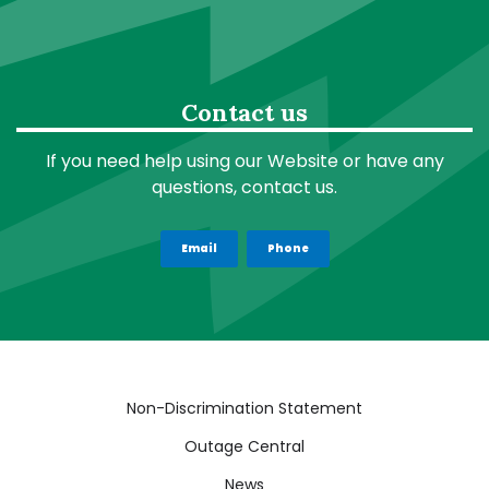
Contact us
If you need help using our Website or have any
questions, contact us.
Email
Phone
Quick
Non-Discrimination Statement
Links
Outage Central
News