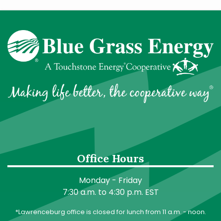
Office Hours
Monday - Friday
7:30 a.m. to 4:30 p.m. EST
*Lawrenceburg office is closed for lunch from 11 a.m. - noon.