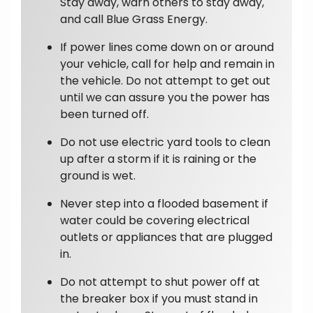
Stay away, warn others to stay away,
and call Blue Grass Energy.
If power lines come down on or around
your vehicle, call for help and remain in
the vehicle. Do not attempt to get out
until we can assure you the power has
been turned off.
Do not use electric yard tools to clean
up after a storm if it is raining or the
ground is wet.
Never step into a flooded basement if
water could be covering electrical
outlets or appliances that are plugged
in.
Do not attempt to shut power off at
the breaker box if you must stand in