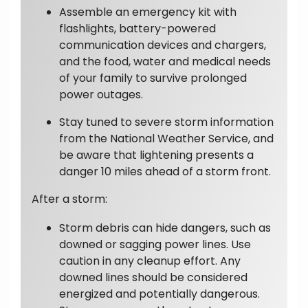
Assemble an emergency kit with
flashlights, battery-powered
communication devices and chargers,
and the food, water and medical needs
of your family to survive prolonged
power outages.
Stay tuned to severe storm information
from the National Weather Service, and
be aware that lightening presents a
danger 10 miles ahead of a storm front.
After a storm:
Storm debris can hide dangers, such as
downed or sagging power lines. Use
caution in any cleanup effort. Any
downed lines should be considered
energized and potentially dangerous.