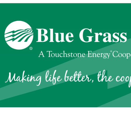
Quick