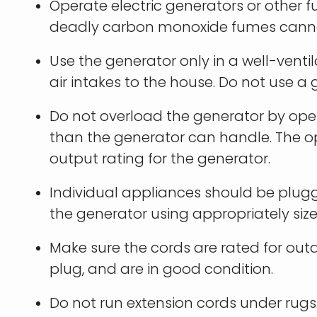
Operate electric generators or other
deadly carbon monoxide fumes canno
Use the generator only in a well-vent
air intakes to the house. Do not use a
Do not overload the generator by op
than the generator can handle. The o
output rating for the generator.
Individual appliances should be plugge
the generator using appropriately sized
Make sure the cords are rated for ou
plug, and are in good condition.
Do not run extension cords under rugs