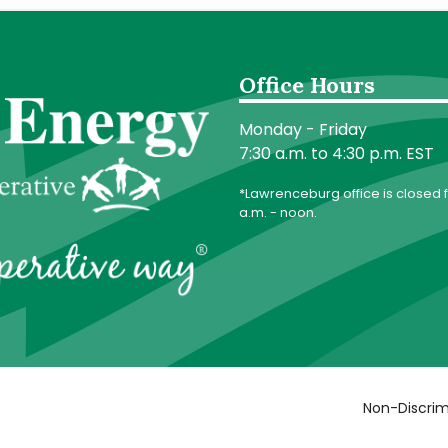
Office Hours
Monday - Friday
7:30 a.m. to 4:30 p.m. EST
*Lawrenceburg office is closed f
a.m. - noon.
Non-Discrim