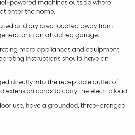
 fuel-powered machines outside where
t enter the home.
ilated and dry area located away from
 generator in an attached garage.
erating more appliances and equipment
perating instructions should have an
d directly into the receptacle outlet of
 extension cords to carry the electric load.
tdoor use, have a grounded, three-pronged
.