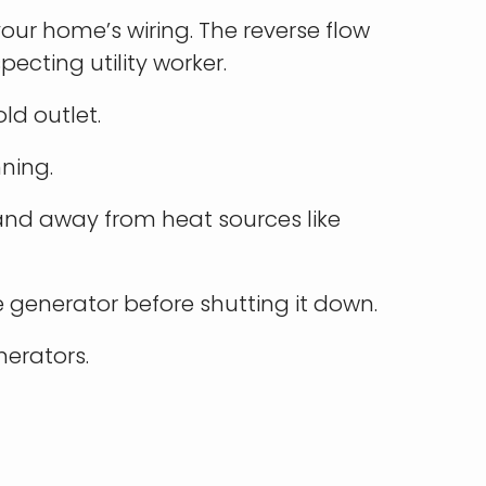
our home’s wiring. The reverse flow
pecting utility worker.
ld outlet.
nning.
s and away from heat sources like
 generator before shutting it down.
erators.