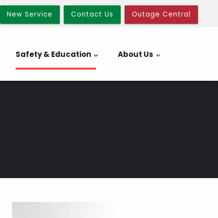
New Service
Contact Us
Outage Central
Safety & Education
About Us