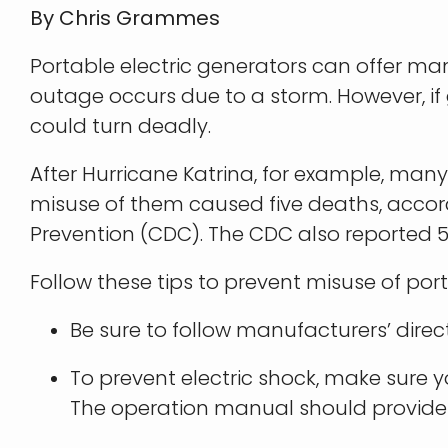
By Chris Grammes
Portable electric generators can offer ma
outage occurs due to a storm. However, if 
could turn deadly.
After Hurricane Katrina, for example, many
misuse of them caused five deaths, accord
Prevention (CDC). The CDC also reported 
Follow these tips to prevent misuse of port
Be sure to follow manufacturers’ direct
To prevent electric shock, make sure 
The operation manual should provide