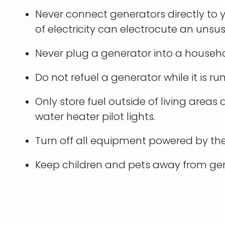
Never connect generators directly to y
of electricity can electrocute an unsus
Never plug a generator into a househo
Do not refuel a generator while it is ru
Only store fuel outside of living area
water heater pilot lights.
Turn off all equipment powered by the
Keep children and pets away from gen