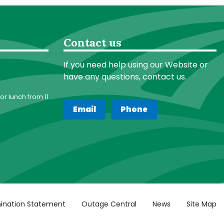
Contact us
If you need help using our Website or
have any questions, contact us.
or lunch from 11
Email
Phone
ination Statement
Outage Central
News
Site Map