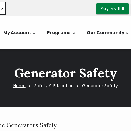
Pay My Bill
My Account
Programs
Our Community
Generator Safety
Home
Safety & Education
Generator Safety
ric Generators Safely