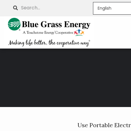
Skip
Search
to
main
content
Breadcrumb
Use Portable Elect