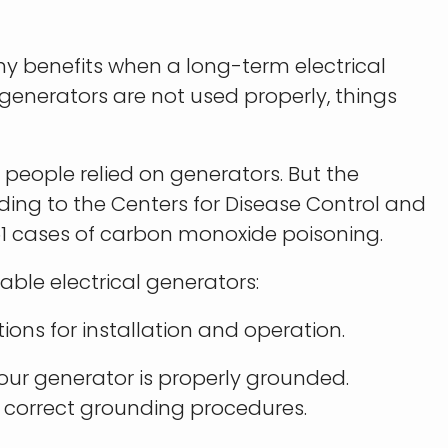
ny benefits when a long-term electrical
generators are not used properly, things
 people relied on generators. But the
ing to the Centers for Disease Control and
51 cases of carbon monoxide poisoning.
able electrical generators:
ions for installation and operation.
your generator is properly grounded.
 correct grounding procedures.