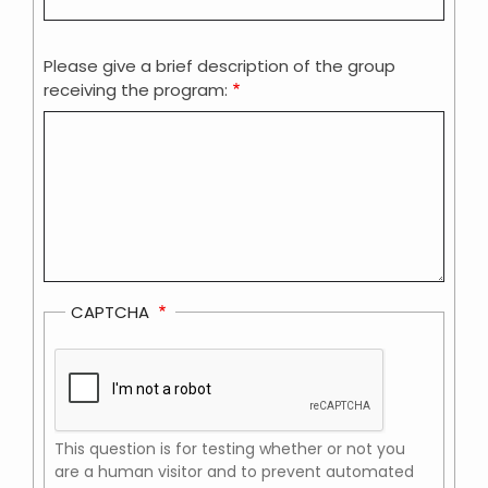
Please give a brief description of the group
receiving the program:
CAPTCHA
This question is for testing whether or not you
are a human visitor and to prevent automated