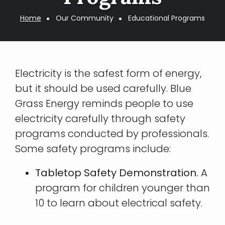
Breadcrumb
Home
Our Community
Educational Programs
Electricity is the safest form of energy,
but it should be used carefully. Blue
Grass Energy reminds people to use
electricity carefully through safety
programs conducted by professionals.
Some safety programs include:
Tabletop Safety Demonstration.
A
program for children younger than
10 to learn about electrical safety.