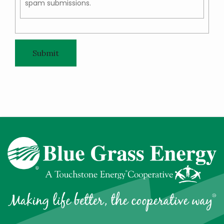
spam submissions.