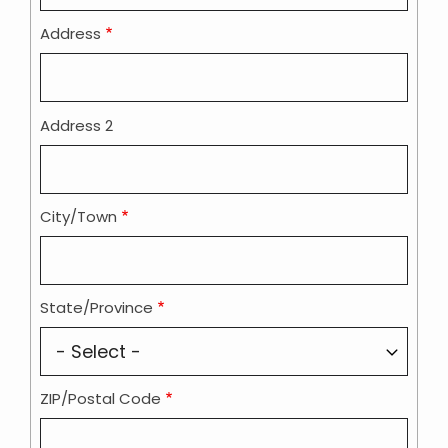
Address
Address 2
City/Town
State/Province
ZIP/Postal Code