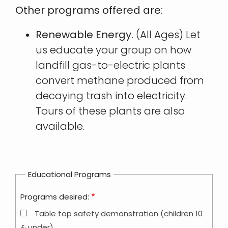
Other programs offered are:
Renewable Energy.
(All Ages) Let
us educate your group on how
landfill gas-to-electric plants
convert methane produced from
decaying trash into electricity.
Tours of these plants are also
available.
Educational Programs
Programs desired:
Table top safety demonstration (children 10
& under)