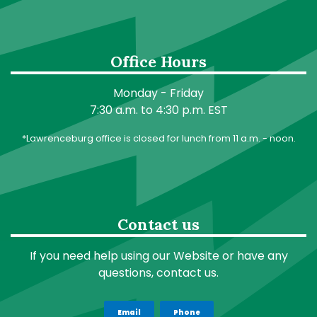
Office Hours
Monday - Friday
7:30 a.m. to 4:30 p.m. EST
*Lawrenceburg office is closed for lunch from 11 a.m. - noon.
Contact us
If you need help using our Website or have any
questions, contact us.
Email
Phone