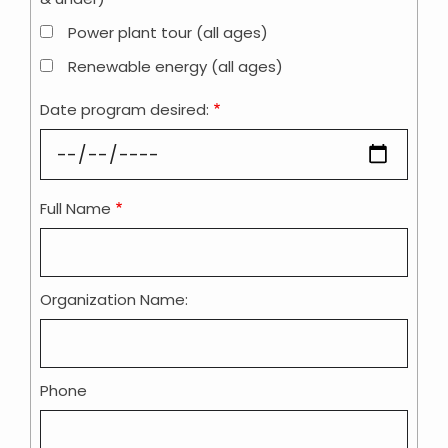
Power plant tour (all ages)
Renewable energy (all ages)
Date program desired:
Full Name
Contact
Information
Organization Name:
Phone