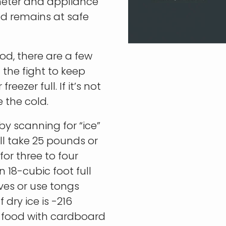
ometer and appliance
od remains at safe
od, there are a few
 the fight to keep
eezer full. If it’s not
e the cold.
 by scanning for “ice”
ill take 25 pounds or
 for three to four
n 18-cubic foot full
ves or use tongs
dry ice is -216
 food with cardboard