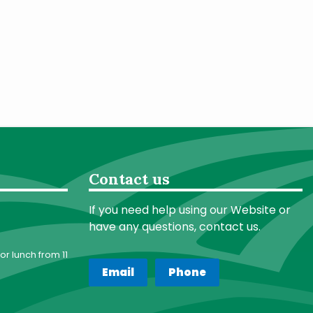
Contact us
If you need help using our Website or
have any questions, contact us.
or lunch from 11
Email
Phone