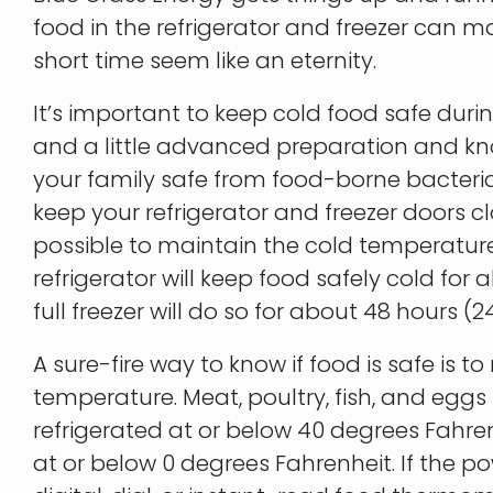
food in the refrigerator and freezer can ma
short time seem like an eternity.
It’s important to keep cold food safe dur
and a little advanced preparation and 
your family safe from food-borne bacteria.
keep your refrigerator and freezer doors 
possible to maintain the cold temperature
refrigerator will keep food safely cold for 
full freezer will do so for about 48 hours (24 h
A sure-fire way to know if food is safe is to
temperature. Meat, poultry, fish, and eggs
refrigerated at or below 40 degrees Fahre
at or below 0 degrees Fahrenheit. If the p