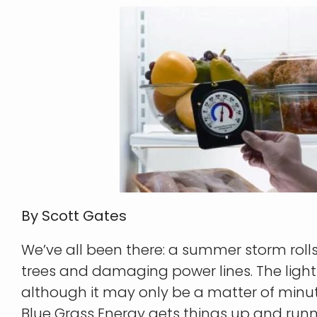
By Scott Gates
We’ve all been there: a summer storm roll
trees and damaging power lines. The light
although it may only be a matter of minut
Blue Grass Energy gets things up and run