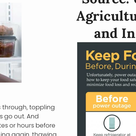
Agricultu
and In
s through, toppling
s go out. And
es or hours before
ning again, thawing