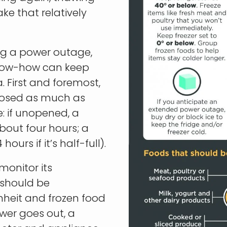
ke that relatively
ing a power outage,
know-how can keep
 First and foremost,
closed as much as
: if unopened, a
about four hours; a
ours if it’s half-full).
 monitor its
 should be
nheit and frozen food
ower goes out, a