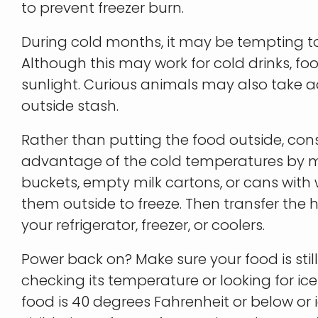
to prevent freezer burn.
During cold months, it may be tempting to
Although this may work for cold drinks, foo
sunlight. Curious animals may also take 
outside stash.
Rather than putting the food outside, con
advantage of the cold temperatures by mak
buckets, empty milk cartons, or cans with
them outside to freeze. Then transfer th
your refrigerator, freezer, or coolers.
Power back on? Make sure your food is still
checking its temperature or looking for ice c
food is 40 degrees Fahrenheit or below or i