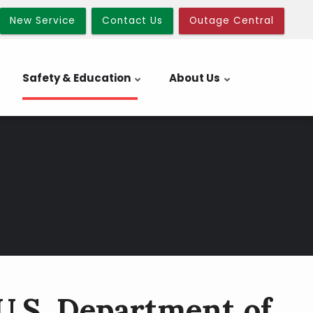
New Service
Contact Us
Outage Central
Safety & Education
About Us
U.S. Department of