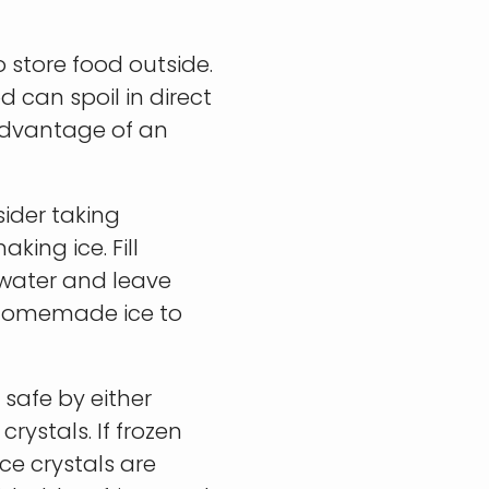
 store food outside.
d can spoil in direct
advantage of an
sider taking
ing ice. Fill
 water and leave
e homemade ice to
 safe by either
rystals. If frozen
ce crystals are