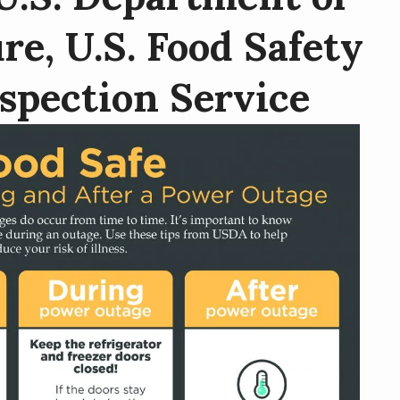
re, U.S. Food Safety
spection Service