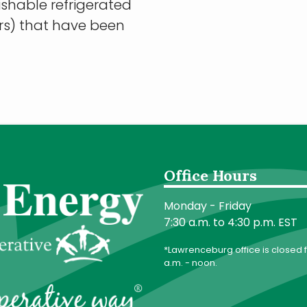
erishable refrigerated
ers) that have been
Office Hours
Monday - Friday
7:30 a.m. to 4:30 p.m. EST
*Lawrenceburg office is closed f
a.m. - noon.