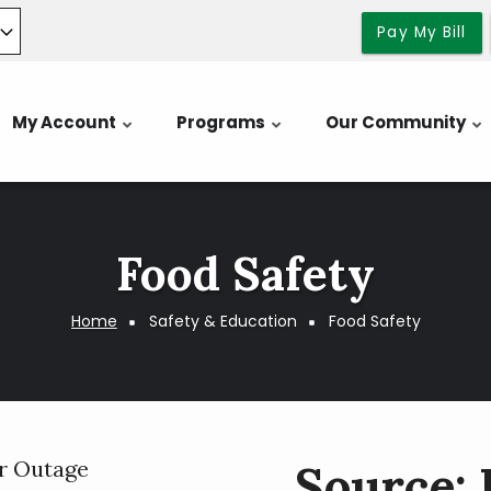
Pay My Bill
My Account
Programs
Our Community
Food Safety
Home
Safety & Education
Food Safety
r Outage
Source: 