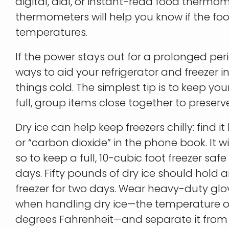
digital, dial, or instant-read food therm
thermometers will help you know if the fo
temperatures.
If the power stays out for a prolonged peri
ways to aid your refrigerator and freezer in
things cold. The simplest tip is to keep your fr
full, group items close together to preserv
Dry ice can help keep freezers chilly: find it
or “carbon dioxide” in the phone book. It w
so to keep a full, 10-cubic foot freezer safe
days. Fifty pounds of dry ice should hold a
freezer for two days. Wear heavy-duty glo
when handling dry ice—the temperature of 
degrees Fahrenheit—and separate it from