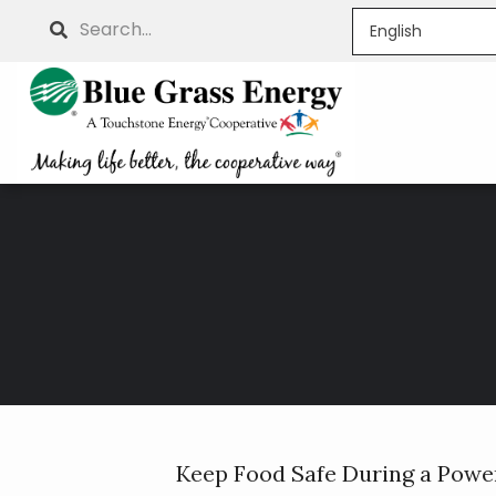
Skip
Search
to
main
content
Breadcrumb
Keep Food Safe During a Powe