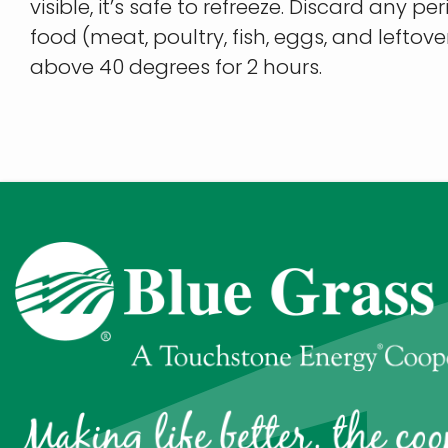
visible, it’s safe to refreeze. Discard any p
food (meat, poultry, fish, eggs, and leftov
above 40 degrees for 2 hours.