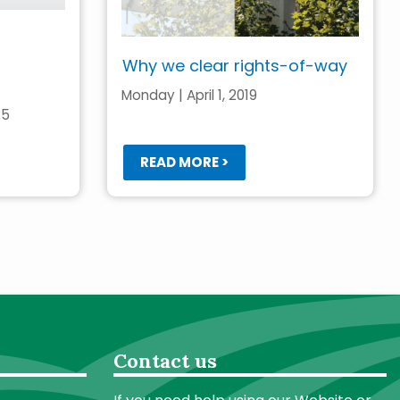
Why we clear rights-of-way
Monday | April 1, 2019
25
READ MORE >
Contact us