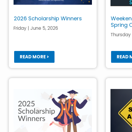
2026 Scholarship Winners
Weekend
Spring 
Friday | June 5, 2026
Thursday |
READ MORE >
READ 