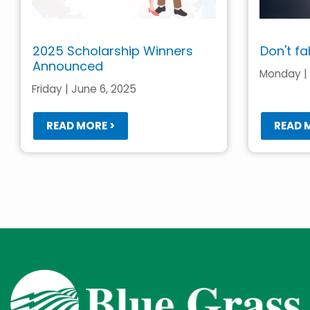
2025 Scholarship Winners
Don't fa
Announced
Monday | 
Friday | June 6, 2025
READ MORE >
READ 
Pagination