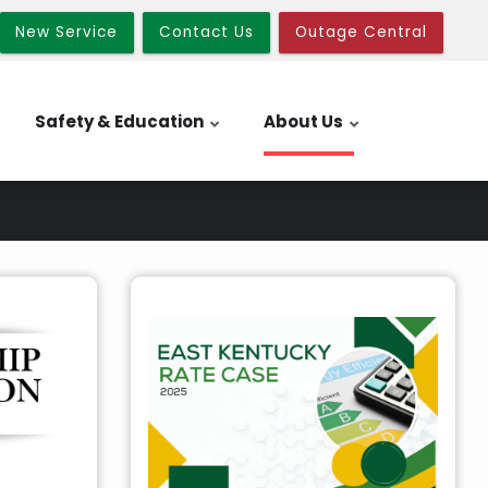
New Service
Contact Us
Outage Central
Safety & Education
About Us