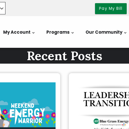
Pay My Bill
My Account
Programs
Our Community
Recent Posts