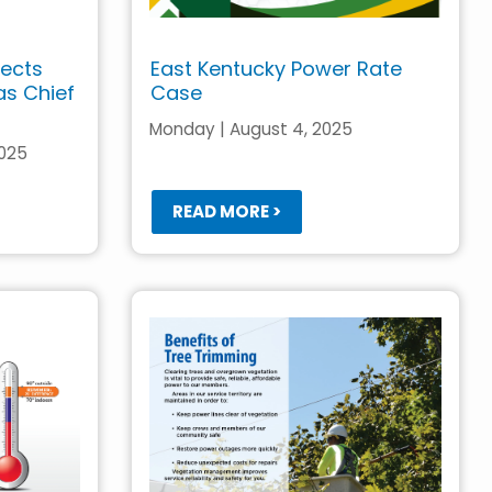
lects
East Kentucky Power Rate
 as Chief
Case
Monday | August 4, 2025
2025
READ MORE >