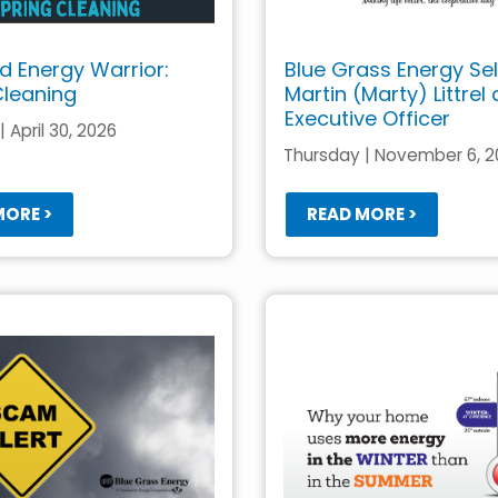
 Energy Warrior:
Blue Grass Energy Se
Cleaning
Martin (Marty) Littrel
Executive Officer
 April 30, 2026
Thursday | November 6, 
MORE >
READ MORE >