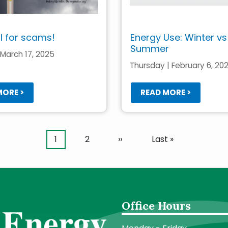
ll for scams!
Energy Use: Winter vs
Summer
March 17, 2025
Thursday | February 6, 20
MORE >
READ MORE >
Current
1
Page
2
Next
››
Last
Last »
page
page
page
Office Hours